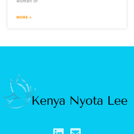
women of
MORE »