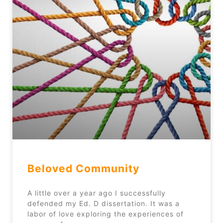
Beloved Community
A little over a year ago I successfully
defended my Ed. D dissertation. It was a
labor of love exploring the experiences of