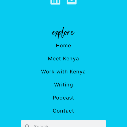
Home
Meet Kenya
Work with Kenya
Writing
Podcast
Contact