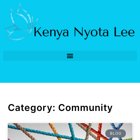
Category: Community
BLOG