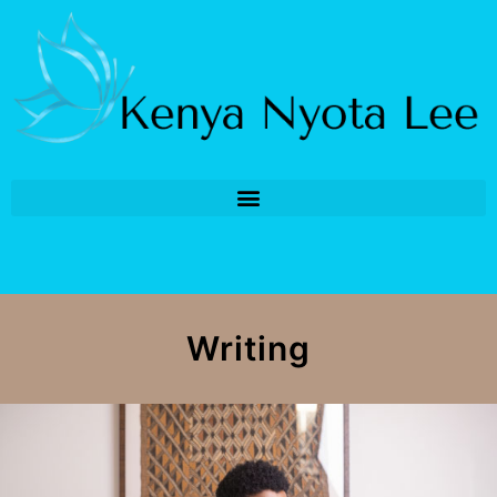
Writing