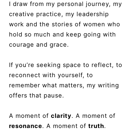
I draw from my personal journey, my
creative practice, my leadership
work and the stories of women who
hold so much and keep going with
courage and grace.
If you’re seeking space to reflect, to
reconnect with yourself, to
remember what matters, my writing
offers that pause.
A moment of
clarity
. A moment of
resonance
. A moment of
truth
.