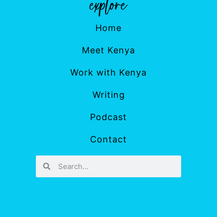
Home
Meet Kenya
Work with Kenya
Writing
Podcast
Contact