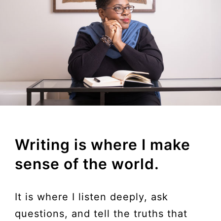
Writing is where I make
sense of the world.
It is where I listen deeply, ask
questions, and tell the truths that