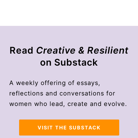
Read
Creative & Resilient
on Substack
A weekly offering of essays,
reflections and conversations for
women who lead, create and evolve.
VISIT THE SUBSTACK