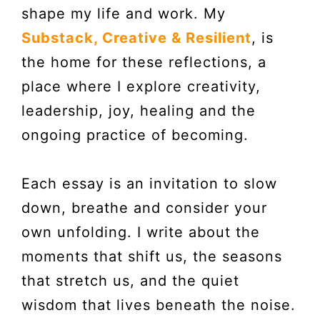
shape my life and work. My
Substack, Creative & Resilient
, is
the home for these reflections, a
place where I explore creativity,
leadership, joy, healing and the
ongoing practice of becoming.
Each essay is an invitation to slow
down, breathe and consider your
own unfolding. I write about the
moments that shift us, the seasons
that stretch us, and the quiet
wisdom that lives beneath the noise.