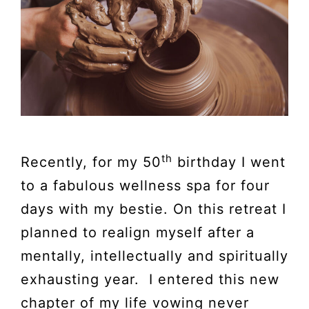
th
Recently, for my 50
birthday I went
to a fabulous wellness spa for four
days with my bestie. On this retreat I
planned to realign myself after a
mentally, intellectually and spiritually
exhausting year. I entered this new
chapter of my life vowing never