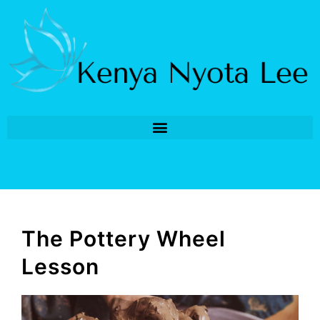
The Pottery Wheel
Lesson