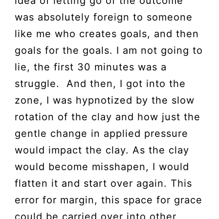
idea of letting go of the outcome
was absolutely foreign to someone
like me who creates goals, and then
goals for the goals. I am not going to
lie, the first 30 minutes was a
struggle. And then, I got into the
zone, I was hypnotized by the slow
rotation of the clay and how just the
gentle change in applied pressure
would impact the clay. As the clay
would become misshapen, I would
flatten it and start over again. This
error for margin, this space for grace
could be carried over into other