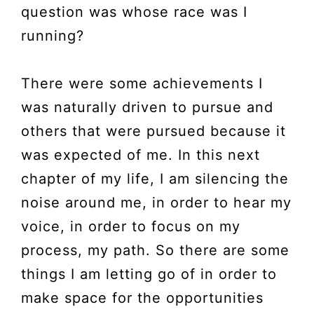
question was whose race was I
running?
There were some achievements I
was naturally driven to pursue and
others that were pursued because it
was expected of me. In this next
chapter of my life, I am silencing the
noise around me, in order to hear my
voice, in order to focus on my
process, my path. So there are some
things I am letting go of in order to
make space for the opportunities