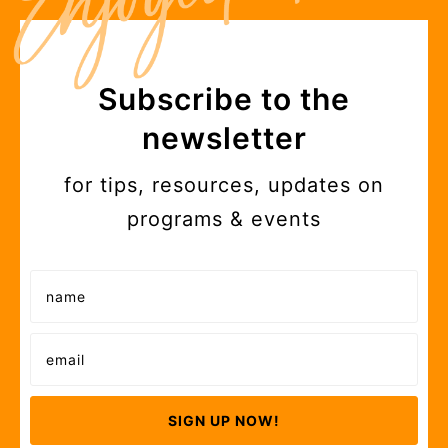
Subscribe to the
newsletter
for tips, resources, updates on
programs & events