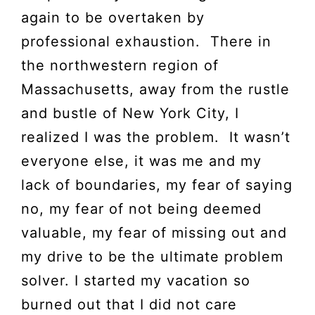
again to be overtaken by
professional exhaustion. There in
the northwestern region of
Massachusetts, away from the rustle
and bustle of New York City, I
realized I was the problem. It wasn’t
everyone else, it was me and my
lack of boundaries, my fear of saying
no, my fear of not being deemed
valuable, my fear of missing out and
my drive to be the ultimate problem
solver. I started my vacation so
burned out that I did not care