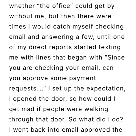
whether “the office” could get by
without me, but then there were
times I would catch myself checking
email and answering a few, until one
of my direct reports started texting
me with lines that began with “Since
you are checking your email, can
you approve some payment
requests….” I set up the expectation,
I opened the door, so how could I
get mad if people were walking
through that door. So what did I do?
I went back into email approved the