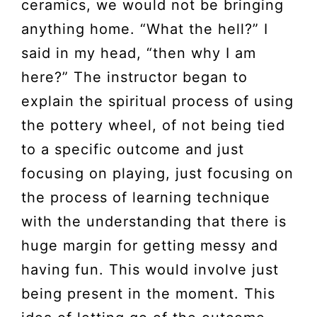
ceramics, we would not be bringing
anything home. “What the hell?” I
said in my head, “then why I am
here?” The instructor began to
explain the spiritual process of using
the pottery wheel, of not being tied
to a specific outcome and just
focusing on playing, just focusing on
the process of learning technique
with the understanding that there is
huge margin for getting messy and
having fun. This would involve just
being present in the moment. This