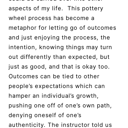
aspects of my life. This pottery
wheel process has become a
metaphor for letting go of outcomes
and just enjoying the process, the
intention, knowing things may turn
out differently than expected, but
just as good, and that is okay too.
Outcomes can be tied to other
people’s expectations which can
hamper an individual’s growth,
pushing one off of one’s own path,
denying oneself of one’s
authenticity. The instructor told us