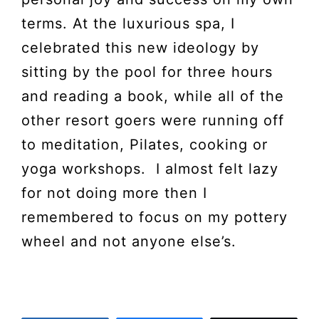
terms. At the luxurious spa, I
celebrated this new ideology by
sitting by the pool for three hours
and reading a book, while all of the
other resort goers were running off
to meditation, Pilates, cooking or
yoga workshops. I almost felt lazy
for not doing more then I
remembered to focus on my pottery
wheel and not anyone else’s.