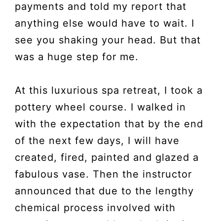
payments and told my report that
anything else would have to wait. I
see you shaking your head. But that
was a huge step for me.
At this luxurious spa retreat, I took a
pottery wheel course. I walked in
with the expectation that by the end
of the next few days, I will have
created, fired, painted and glazed a
fabulous vase. Then the instructor
announced that due to the lengthy
chemical process involved with