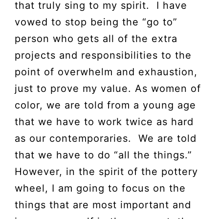
that truly sing to my spirit. I have
vowed to stop being the “go to”
person who gets all of the extra
projects and responsibilities to the
point of overwhelm and exhaustion,
just to prove my value. As women of
color, we are told from a young age
that we have to work twice as hard
as our contemporaries. We are told
that we have to do “all the things.”
However, in the spirit of the pottery
wheel, I am going to focus on the
things that are most important and