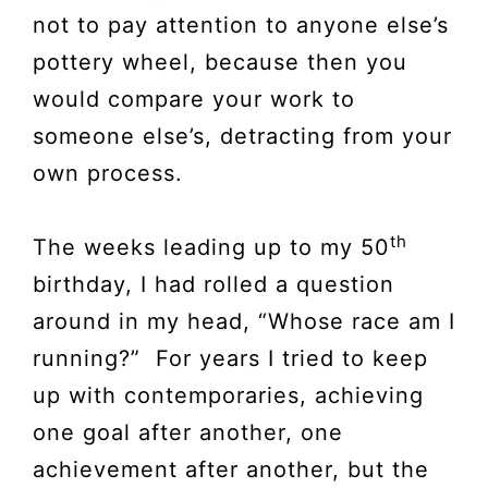
not to pay attention to anyone else’s
pottery wheel, because then you
would compare your work to
someone else’s, detracting from your
own process.
th
The weeks leading up to my 50
birthday, I had rolled a question
around in my head, “Whose race am I
running?” For years I tried to keep
up with contemporaries, achieving
one goal after another, one
achievement after another, but the