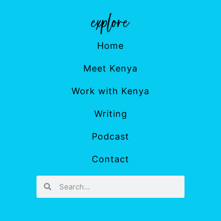
Home
Meet Kenya
Work with Kenya
Writing
Podcast
Contact