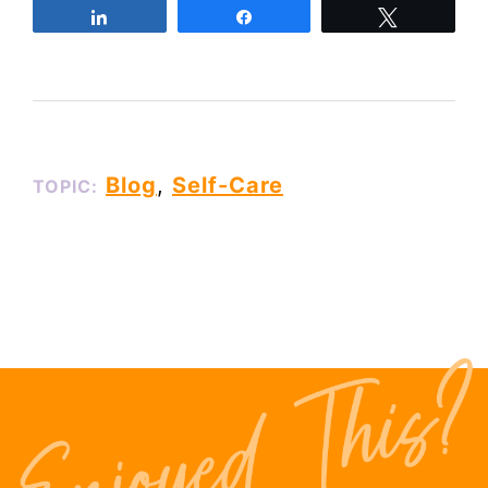
Share
Share
Tweet
Blog
,
Self-Care
TOPIC: