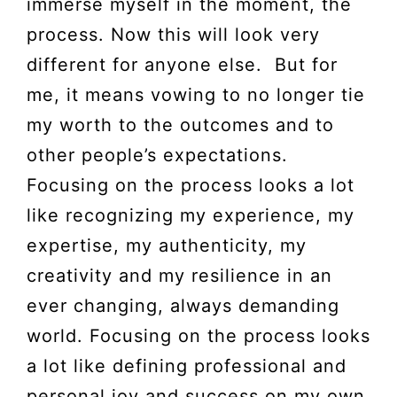
immerse myself in the moment, the
process. Now this will look very
different for anyone else. But for
me, it means vowing to no longer tie
my worth to the outcomes and to
other people’s expectations.
Focusing on the process looks a lot
like recognizing my experience, my
expertise, my authenticity, my
creativity and my resilience in an
ever changing, always demanding
world. Focusing on the process looks
a lot like defining professional and
personal joy and success on my own